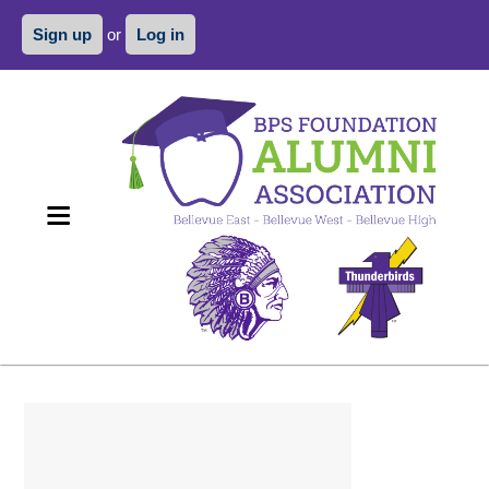
Sign up
or
Log in