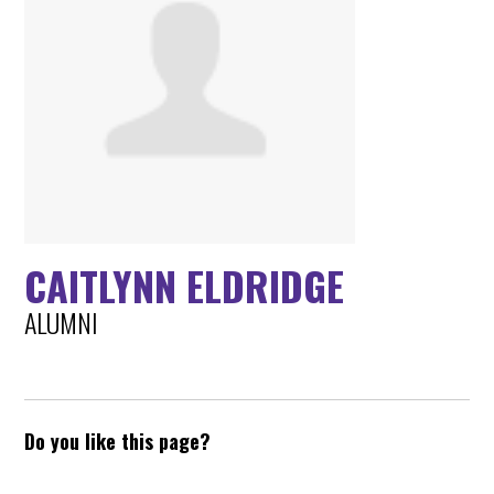
CAITLYNN ELDRIDGE
ALUMNI
Do you like this page?