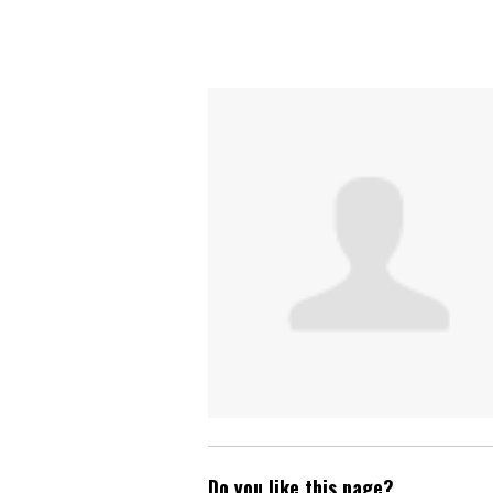
Do you like this page?