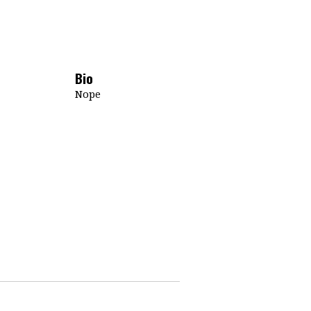
Bio
Nope