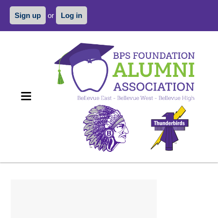
Sign up
or
Log in