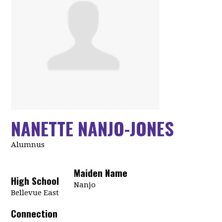
NANETTE NANJO-JONES
Alumnus
Maiden Name
High School
Nanjo
Bellevue East
Connection