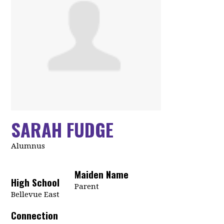
SARAH FUDGE
Alumnus
Maiden Name
High School
Parent
Bellevue East
Connection