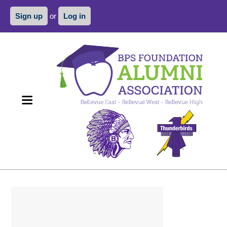
Sign up
or
Log in