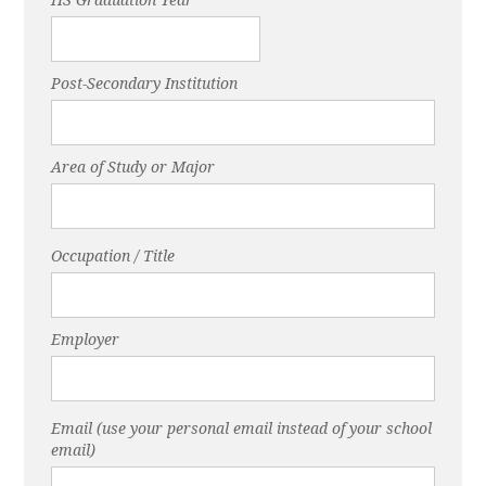
Post-Secondary Institution
Area of Study or Major
Occupation / Title
Employer
Email (use your personal email instead of your school
email)