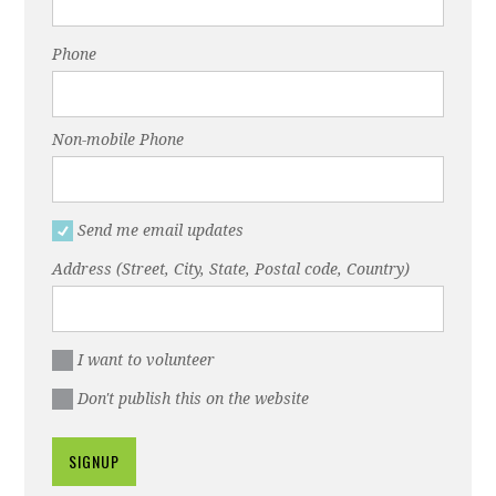
Phone
Non-mobile Phone
Send me email updates
Address (Street, City, State, Postal code, Country)
I want to volunteer
Don't publish this on the website