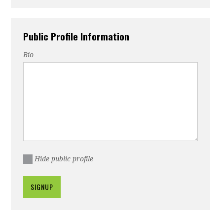
Public Profile Information
Bio
Hide public profile