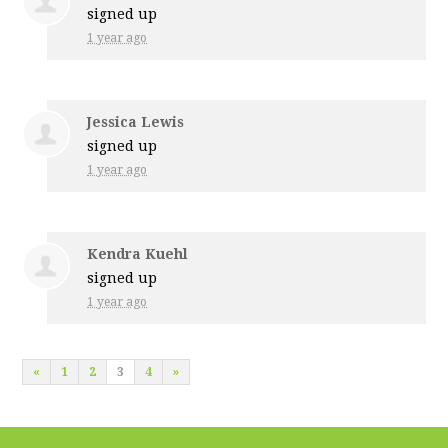
signed up
1 year ago
Jessica Lewis
signed up
1 year ago
Kendra Kuehl
signed up
1 year ago
«
1
2
3
4
»