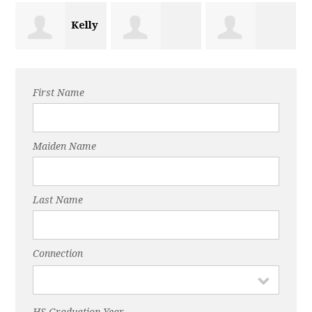
Kelly
Jessica Lewis
Kendra Kuehl
Huffman
First Name
Maiden Name
Last Name
Connection
HS Graduation Year