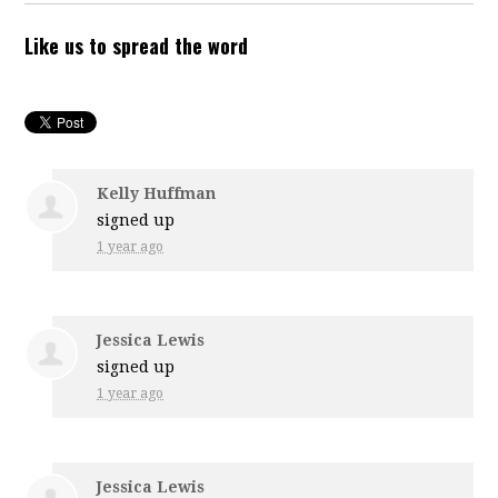
Like us to spread the word
Kelly Huffman
signed up
1 year ago
Jessica Lewis
signed up
1 year ago
Jessica Lewis