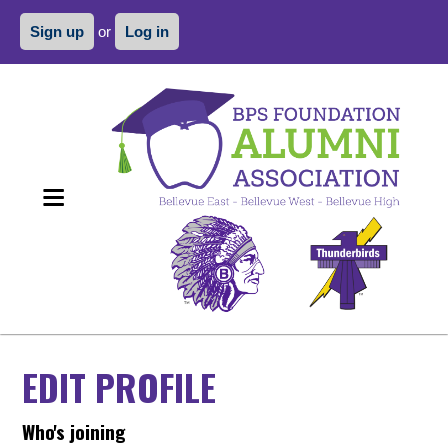
Sign up
or
Log in
EDIT PROFILE
Who's joining